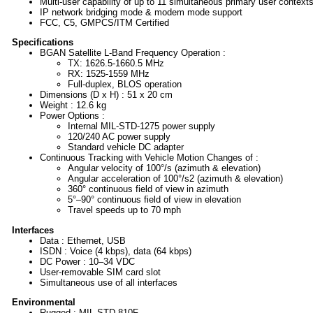
Multi-user capability of up to 11 simultaneous primary user context
IP network bridging mode & modem mode support
FCC, C5, GMPCS/ITM Certified
Specifications
BGAN Satellite L-Band Frequency Operation :
TX: 1626.5-1660.5 MHz
RX: 1525-1559 MHz
Full-duplex, BLOS operation
Dimensions (D x H) : 51 x 20 cm
Weight : 12.6 kg
Power Options :
Internal MIL-STD-1275 power supply
120/240 AC power supply
Standard vehicle DC adapter
Continuous Tracking with Vehicle Motion Changes of :
Angular velocity of 100°/s (azimuth & elevation)
Angular acceleration of 100°/s2 (azimuth & elevation)
360° continuous field of view in azimuth
5°–90° continuous field of view in elevation
Travel speeds up to 70 mph
Interfaces
Data : Ethernet, USB
ISDN : Voice (4 kbps), data (64 kbps)
DC Power : 10–34 VDC
User-removable SIM card slot
Simultaneous use of all interfaces
Environmental
Rugged : MIL-STD-810F