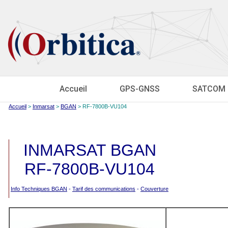
Accueil
GPS-GNSS
SATCOM
Accueil
>
Inmarsat
>
BGAN
> RF-7800B-VU104
INMARSAT BGAN
RF-7800B-VU104
Info Techniques BGAN
-
Tarif des communications
-
Couverture