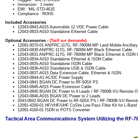
Immersion : 1 meter
EMI : MIL-STD-461E
Compliance : ROHS
Included Accessories
12043-0843-A015 Automobile 12 VDC Power Cable
12043-0833-A010 Standalone Ethernet Cable
Optional Accessories -
(Tarif sur demande)
12091-0070-01 AN/PRC-117G, RF-7800M-MP Land Mobile Ancillary 
12043-0830 AN/PRC-117G, RF-7800M-MP Black Ethernet Cable
12043-0831 AN/PRC-117G, RF-7800M-MP Black Ethernet & ISDN 
12043-0834-A010 Standalone Ethernet & ISDN Cable
12043-0835-A010 Standalone ISDN Cable
12043-0836-A010 Standalone USB & ISDN Cable
12043-0837-A015 Data Extension Cable, Ethernet & ISDN
12043-0844-A1 AC/DC Power Supply
12043-0841 BGAN DC Power to RF-505X PS
12043-0845-A015 Power Extension Cable
12043-0840 BGAN DC Power to 4 Leads / RF-7800B-VU Remote O
12043-0846-A015 BGAN DC Power to 2 Leads
2043-0842 BGAN DC Power to RF-505X PS / RF-7800B-VU Remot
12091-4200-01 HF/VHF/UHF CoSite Low Pass Filter Kit for L-Band
12091-4160-01 ISDN to POTS Converter
Tactical Area Communications System Utilizing the RF-7