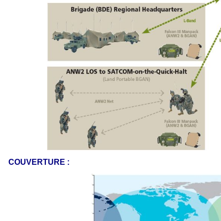
COUVERTURE :