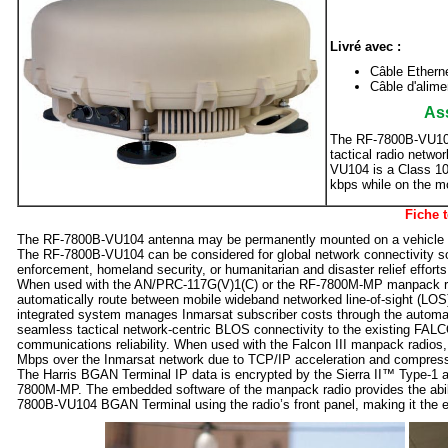
Livré avec :
Câble Ethern
Câble d'alime
Ass
The RF-7800B-VU104
tactical radio netw
VU104 is a Class 1
kbps while on the 
Fiche 
The RF-7800B-VU104 antenna may be permanently mounted on a vehicle an
The RF-7800B-VU104 can be considered for global network connectivity so
enforcement, homeland security, or humanitarian and disaster relief efforts
When used with the AN/PRC-117G(V)1(C) or the RF-7800M-MP manpack radio
automatically route between mobile wideband networked line-of-sight (LOS) 
integrated system manages Inmarsat subscriber costs through the auto
seamless tactical network-centric BLOS connectivity to the existing FALCON
communications reliability. When used with the Falcon III manpack radios,
Mbps over the Inmarsat network due to TCP/IP acceleration and compressi
The Harris BGAN Terminal IP data is encrypted by the Sierra II™ Type-1 a
7800M-MP. The embedded software of the manpack radio provides the ability
7800B-VU104 BGAN Terminal using the radio’s front panel, making it the 