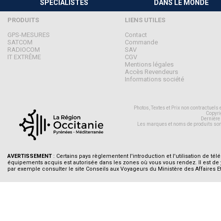
SPÉCIALISTES
DANS LE MONDE
PRODUITS
LIENS UTILES
GPS-MESURES
Contact
SATCOM
Commande
RADIOCOM
SAV
IT EXTRÊME
CGV
Mentions légales
Accès Revendeurs
Informations société
Photos, Textes et Prix non contractuels
Copyri
Dernière
Les marques et noms de produits son
AVERTISSEMENT
: Certains pays règlementent l'introduction et l'utilisation de tél
équipements acquis est autorisée dans les zones où vous vous rendez. Il est de
par exemple consulter le site Conseils aux Voyageurs du Ministère des Affaires E