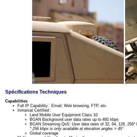
Spécifications Techniques
Capabilities
Full IP Capability : Email, Web browsing, FTP, etc.
Inmarsat Certified :
Land Mobile User Equipment Class 10
BGAN Background user data rates up to 492 kbps
BGAN Streaming QoS: User data rates of 32, 64, 128, 256*
* 256 kbps is only available at elevation angles > 45°
Global coverage