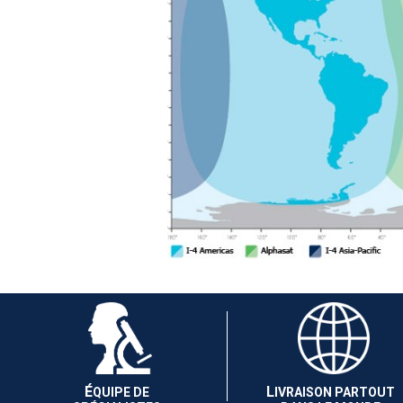
É
L
QUIPE DE
IVRAISON PARTOUT